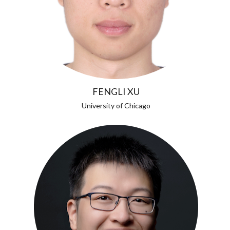
FENGLI XU
University of Chicago