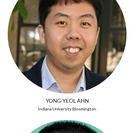
YONG-YEOL AHN
Indiana University Bloomington