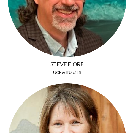
STEVE FIORE
UCF & INSciTS