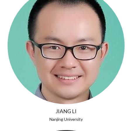
JIANG LI
Nanjing University