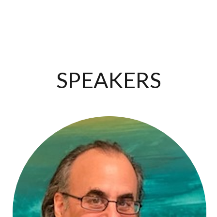
SPEAKERS