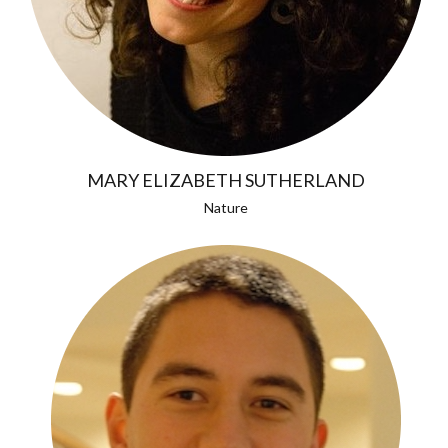
MARY ELIZABETH SUTHERLAND
Nature