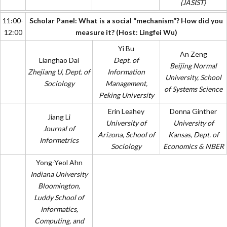
(JASIST)
11:00-
Scholar Panel: What is a social “mechanism”? How did you
12:00
measure it? (Host: Lingfei Wu)
Yi Bu
An Zeng
Lianghao Dai
Dept. of
Beijing Normal
Zhejiang U, Dept. of
Information
University, School
Sociology
Management,
of Systems Science
Peking University
Erin Leahey
Donna Ginther
Jiang Li
University of
University of
Journal of
Arizona, School of
Kansas, Dept. of
Informetrics
Sociology
Economics & NBER
Yong-Yeol Ahn
Indiana University
Bloomington,
Luddy School of
Informatics,
Computing, and