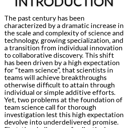
INTRODUCTION
The past century has been
characterized by a dramatic increase in
the scale and complexity of science and
technology, growing specialization, and
a transition from individual innovation
to collaborative discovery. This shift
has been driven by a high expectation
for “team science”, that scientists in
teams will achieve breakthroughs
otherwise difficult to attain through
individual or simple additive efforts.
Yet, two problems at the foundation of
team science call for thorough
investigation lest this high expectation
devolve into underdelivered promise.