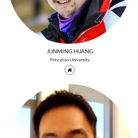
JUNMING HUANG
Princeton University