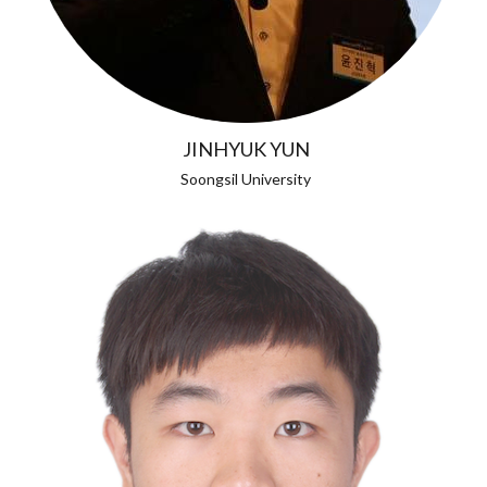
JINHYUK YUN
Soongsil University