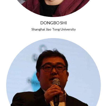
DONGBO SHI
Shanghai Jiao Tong University