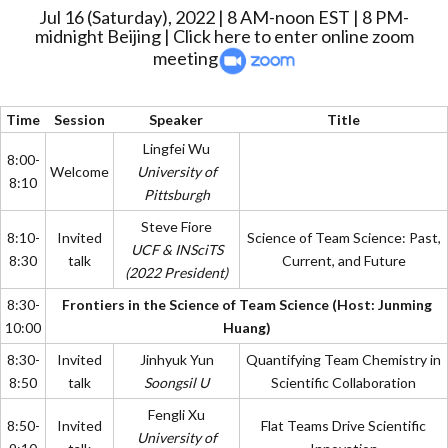
Jul 16 (Saturday), 2022 | 8 AM-noon EST | 8 PM-
midnight Beijing |
Click here to enter online zoom
meeting
Time
Session
Speaker
Title
Lingfei Wu
8:00-
Welcome
University of
8:10
Pittsburgh
Steve Fiore
8:10-
Invited
Science of Team Science: Past,
UCF & INSciTS
8:30
talk
Current, and Future
(2022 President)
8:30-
Frontiers in the Science of Team Science (Host: Junming
10:00
Huang)
8:30-
Invited
Jinhyuk Yun
Quantifying Team Chemistry in
8:50
talk
Soongsil U
Scientific Collaboration
Fengli Xu
8:50-
Invited
Flat Teams Drive Scientific
University of