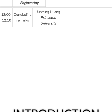
Engineering
Junming Huang
12:00-
Concluding
Princeton
12:10
remarks
University