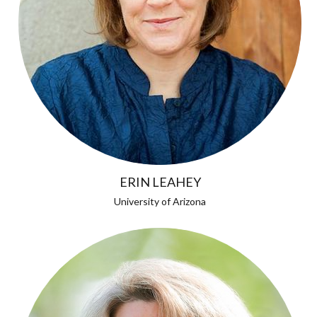
ERIN LEAHEY
University of Arizona