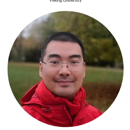
Peking University