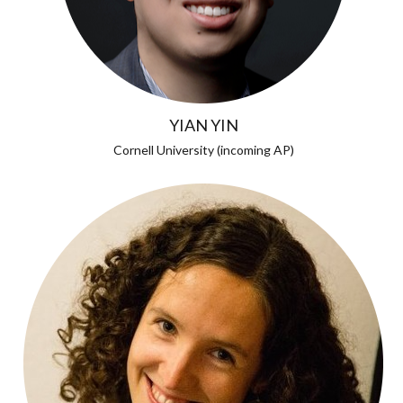
YIAN YIN
Cornell University (incoming AP)