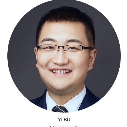
YI BU