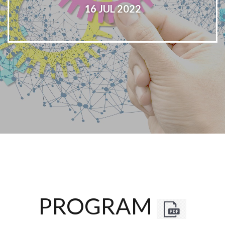
16 JUL 2022
PROGRAM