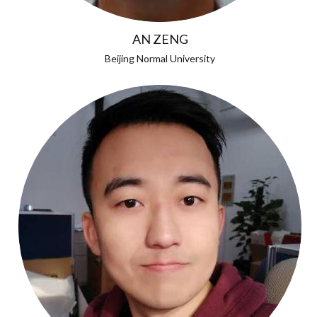
AN ZENG
Beijing Normal University