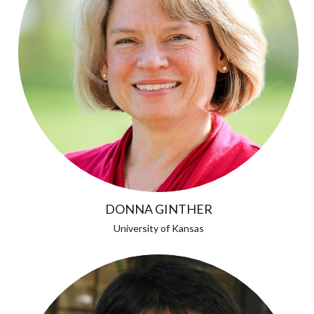
DONNA GINTHER
University of Kansas