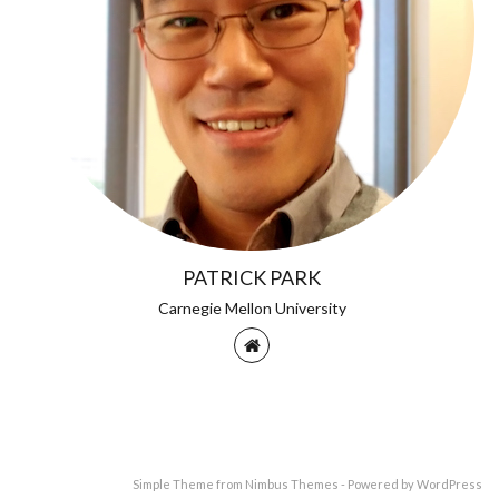
PATRICK PARK
Carnegie Mellon University
Simple Theme from
Nimbus Themes
- Powered by
WordPress