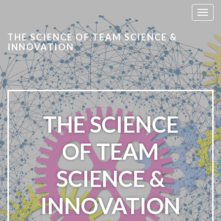
T
o
THE SCIENCE OF TEAM SCIENCE &
g
INNOVATION
g
l
e
n
a
v
THE SCIENCE
i
g
a
OF TEAM
t
i
SCIENCE &
o
n
INNOVATION