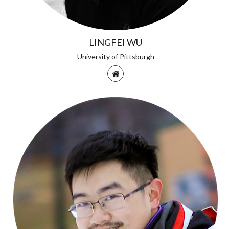
LINGFEI WU
University of Pittsburgh