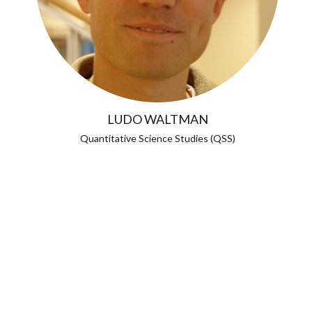
LUDO WALTMAN
Quantitative Science Studies (QSS)