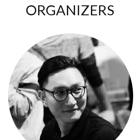
ORGANIZERS