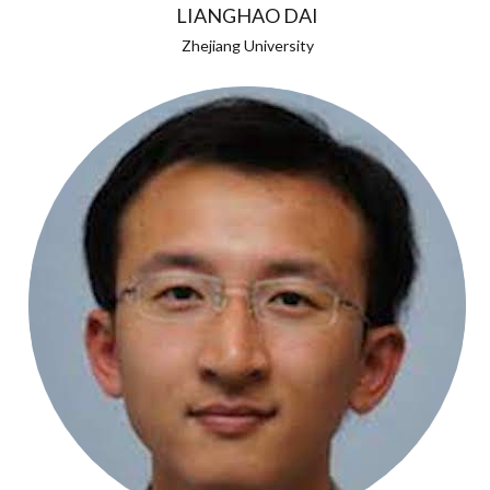
LIANGHAO DAI
Zhejiang University