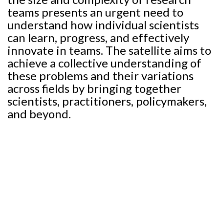
teams presents an urgent need to
understand how individual scientists
can learn, progress, and effectively
innovate in teams. The satellite aims to
achieve a collective understanding of
these problems and their variations
across fields by bringing together
scientists, practitioners, policymakers,
and beyond.