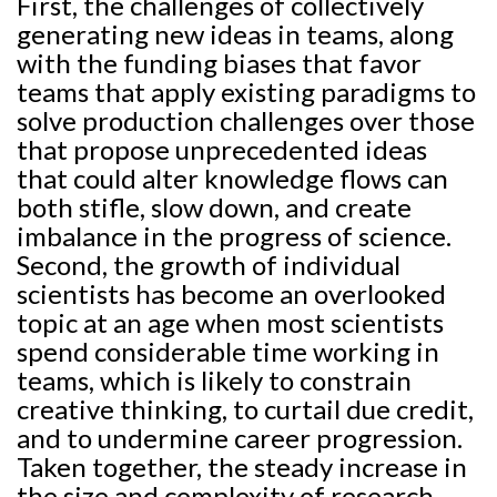
First, the challenges of collectively
generating new ideas in teams, along
with the funding biases that favor
teams that apply existing paradigms to
solve production challenges over those
that propose unprecedented ideas
that could alter knowledge flows can
both stifle, slow down, and create
imbalance in the progress of science.
Second, the growth of individual
scientists has become an overlooked
topic at an age when most scientists
spend considerable time working in
teams, which is likely to constrain
creative thinking, to curtail due credit,
and to undermine career progression.
Taken together, the steady increase in
the size and complexity of research