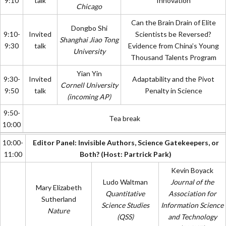
9:10
talk
Innovation
Chicago
Can the Brain Drain of Elite
Dongbo Shi
9:10-
Invited
Scientists be Reversed?
Shanghai Jiao Tong
9:30
talk
Evidence from China’s Young
University
Thousand Talents Program
Yian Yin
9:30-
Invited
Adaptability and the Pivot
Cornell University
9:50
talk
Penalty in Science
(incoming AP)
9:50-
Tea break
10:00
10:00-
Editor Panel: Invisible Authors, Science Gatekeepers, or
11:00
Both? (Host: Partrick Park)
Kevin Boyack
Ludo Waltman
Journal of the
Mary Elizabeth
Quantitative
Association for
Sutherland
Science Studies
Information Science
Nature
(QSS)
and Technology